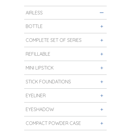
AIRLESS
BOTTLE
COMPLETE SET OF SERIES
REFILLABLE
MINI LIPSTICK
STICK FOUNDATIONS
EYELINER
EYESHADOW
COMPACT POWDER CASE