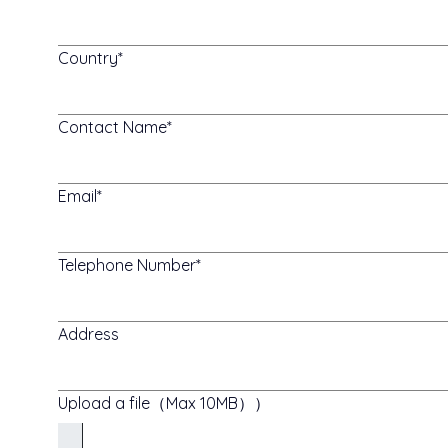
Country
Contact Name
Email
Telephone Number
Address
Upload a file（Max 10MB））