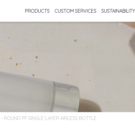
PRODUCTS
CUSTOM SERVICES
SUSTAINABILITY
s - ROUND PP SINGLE-LAYER AIRLESS BOTTLE