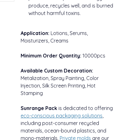
produce, recycles well, and is burned
without harmful toxins.
Application:
Lotions, Serums,
Moisturizers, Creams
Minimum Order Quantity:
10000pcs
Available Custom Decoration:
Metalization, Spray Painting, Color
Injection, Silk Screen Printing, Hot
Stamping
Sunrange Pack
is dedicated to offering
eco-conscious packaging solutions
,
including post-consumer recycled
materials, ocean-bound plastics, and
mono-materials.
Private
molds
are our