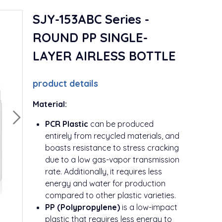
SJY-153ABC Series -
ROUND PP SINGLE-
LAYER AIRLESS BOTTLE
product details
Material:
PCR Plastic
can be produced
entirely from recycled materials, and
boasts resistance to stress cracking
due to a low gas-vapor transmission
rate. Additionally, it requires less
energy and water for production
compared to other plastic varieties.
PP (Polypropylene)
is a low-impact
plastic that requires less energy to