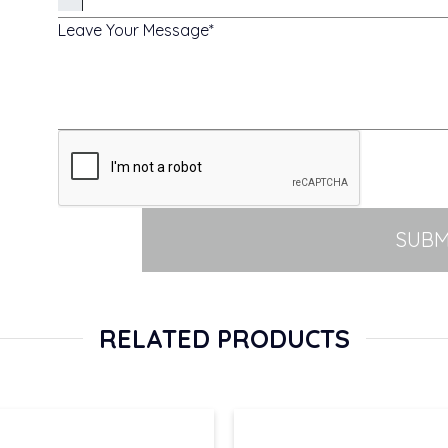
Leave Your Message
SUBM
RELATED PRODUCTS