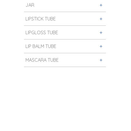
JAR
LIPSTICK TUBE
LIPGLOSS TUBE
LIP BALM TUBE
MASCARA TUBE