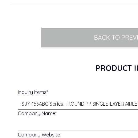
BACK TO PREV
PRODUCT I
Inquiry Items
Company Name
Company Website