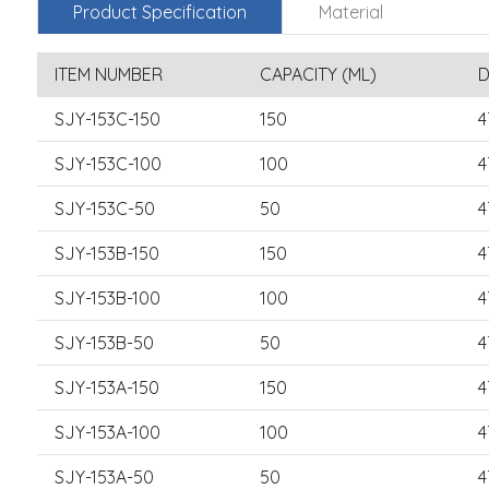
Product Specification
Material
ITEM NUMBER
CAPACITY (ML)
D
SJY-153C-150
150
4
SJY-153C-100
100
4
SJY-153C-50
50
4
SJY-153B-150
150
4
SJY-153B-100
100
4
SJY-153B-50
50
4
SJY-153A-150
150
4
SJY-153A-100
100
4
SJY-153A-50
50
4