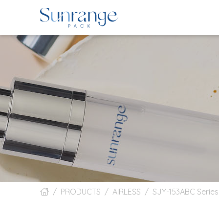
PRODUCTS
AIRLESS
SJY-153ABC Serie