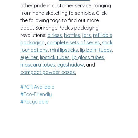
other pride in customer service, ranging
from hand sketching to samples. Click
the following tags to find out more
about Sunrange Pack’s packaging
revolutions:
airless
,
bottles
,
jars
,
refillable
packaging
,
complete sets of series
,
stick
foundations
,
mini lipsticks
,
lip balm tubes
,
eyeliner
,
lipstick tubes
,
lip gloss tubes
,
mascara tubes
,
eyeshadow
, and
compa
ct powder cases
.
#PCR Available
#Eco-Friendly
#Recyclable