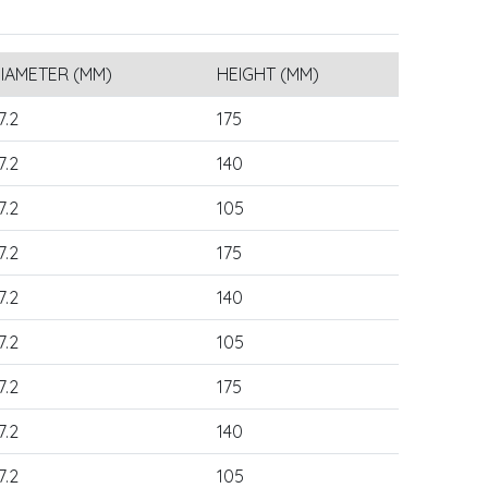
IAMETER (MM)
HEIGHT (MM)
7.2
175
7.2
140
7.2
105
7.2
175
7.2
140
7.2
105
7.2
175
7.2
140
7.2
105