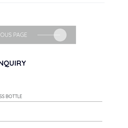
IOUS PAGE
NQUIRY