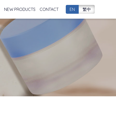
NEW PRODUCTS
CONTACT
EN
繁中