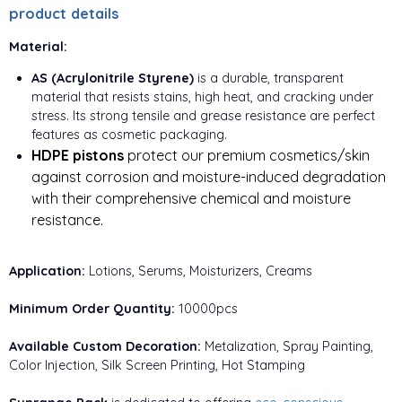
product details
Material:
AS (Acrylonitrile Styrene)
is a durable, transparent
material that resists stains, high heat, and cracking under
stress. Its strong tensile and grease resistance are perfect
features as cosmetic packaging.
HDPE pistons
protect our premium cosmetics/skin
against corrosion and moisture-induced degradation
with their comprehensive chemical and moisture
resistance.
Application:
Lotions, Serums, Moisturizers, Creams
Minimum Order Quantity:
10000pcs
Available Custom Decoration:
Metalization, Spray Painting,
Color Injection, Silk Screen Printing, Hot Stamping