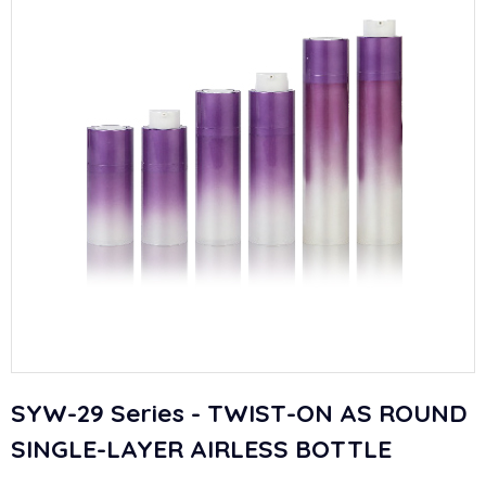
SYW-29 Series - TWIST-ON AS ROUND
SINGLE-LAYER AIRLESS BOTTLE