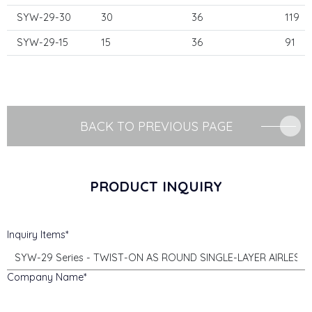
SYW-29-30
30
36
119
SYW-29-15
15
36
91
BACK TO PREVIOUS PAGE
PRODUCT INQUIRY
Inquiry Items
Company Name