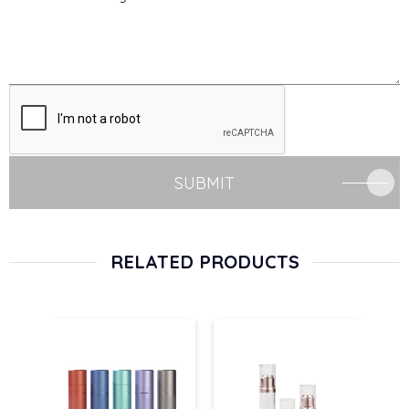
SUBMIT
RELATED PRODUCTS