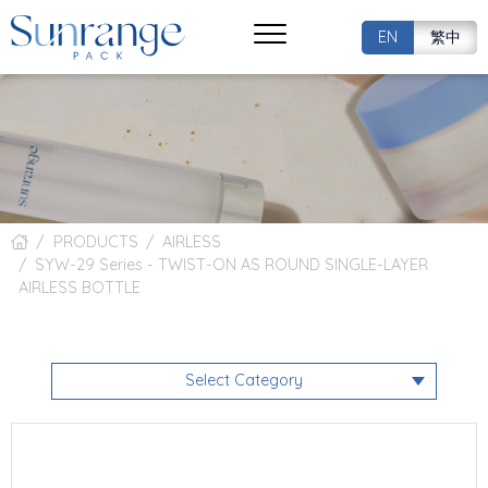
EN
繁中
PRODUCTS
AIRLESS
SYW-29 Series - TWIST-ON AS ROUND SINGLE-LAYER
AIRLESS BOTTLE
Select Category