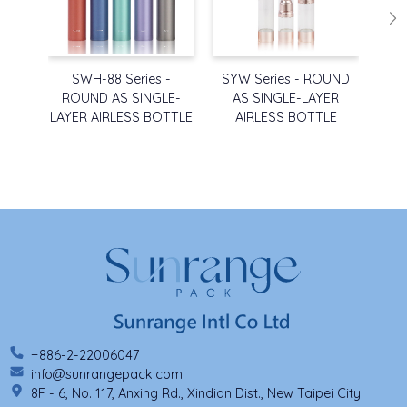
SWH-88 Series -
SYW Series - ROUND
SYW
ROUND AS SINGLE-
AS SINGLE-LAYER
A
LAYER AIRLESS BOTTLE
AIRLESS BOTTLE
A
+886-2-22006047
info@sunrangepack.com
8F - 6, No. 117, Anxing Rd., Xindian Dist., New Taipei City