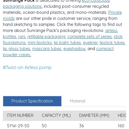
Sunrange Pack
is dedicated to offering
eco-conscious
packaging solutions
, including post-consumer recycled
materials, ocean-bound plastics, and mono-materials.
Private
molds
are our other pride in customer service, ranging from
hand sketching to samples. Click the following tags to find out
more about Sunrange Pack’s packaging revolutions:
airless
,
bottles
,
jars
,
refillable packaging
,
complete sets of series
,
stick
foundations
,
mini lipsticks
,
lip balm tubes
,
eyeliner
,
lipstick tubes
,
lip gloss tubes
,
mascara tubes
,
eyeshadow
, and
compa
ct
powder cases
.
#Twist-on Airless pump
Product Specification
Material
ITEM NUMBER
CAPACITY (ML)
DIAMETER (MM)
HEIG
SYW-29-50
50
36
160