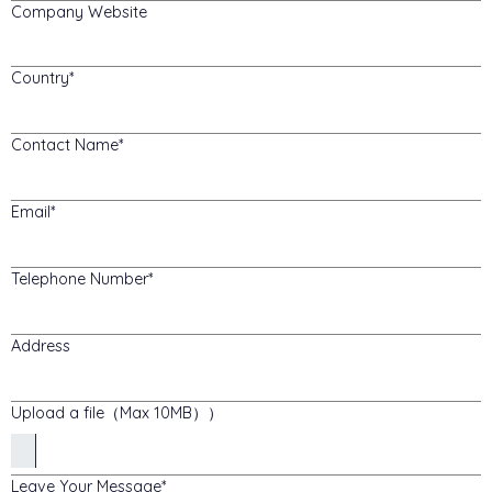
Company Website
Country
Contact Name
Email
Telephone Number
Address
Upload a file（Max 10MB））
Leave Your Message