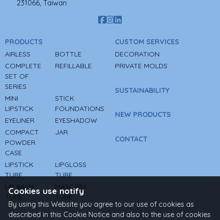
231066, Taiwan
PRODUCTS
CUSTOM SERVICES
AIRLESS
BOTTLE
DECORATION
COMPLETE
REFILLABLE
PRIVATE MOLDS
SET OF
SERIES
SUSTAINABILITY
MINI
STICK
LIPSTICK
FOUNDATIONS
NEW PRODUCTS
EYELINER
EYESHADOW
COMPACT
JAR
CONTACT
POWDER
CASE
LIPSTICK
LIPGLOSS
TUBE
TUBE
LIP BALM
MASCARA
Cookies use notify
TUBE
TUBE
By using this Website you agree to our use of cookies as
described in this Cookie Notice and also to the use of cookies